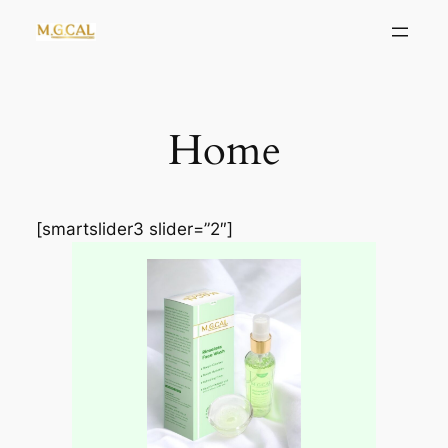
Skip
to
content
Home
[smartslider3 slider=”2″]