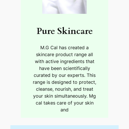
Pure Skincare
M.G Cal has created a
skincare product range all
with active ingredients that
have been scientifically
curated by our experts. This
range is designed to protect,
cleanse, nourish, and treat
your skin simultaneously. Mg
cal takes care of your skin
and